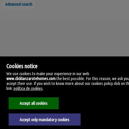
Advanced search
Cookies notice
We use cookies to make your experience in our web
www.clicklanzarotehomes.com
the best possible. For this reason, we ask yo
accept their use. If you wish to know more about our cookies policy click on th
Click Lanzarote Homes
link:
política de cookies
.
C/ Velamen, 42
35509 Playa Honda, Las Palmas
Spain
Accept all cookies
+34.606.434.060
Accept only mandatory cookies
Aviso legal
Privacy policy
Cookies policy