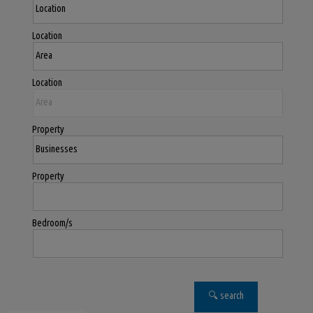
Location
Location
Property
Property
Bedroom/s