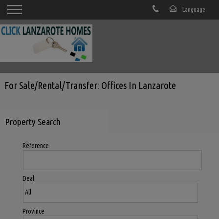
For Sale/Rental/Transfer: Offices In Lanzarote
Property Search
Reference
Deal
Province