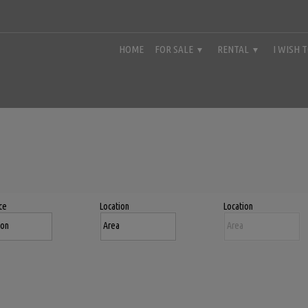
HOME
FOR SALE
RENTAL
I WISH 
ce
Location
Location