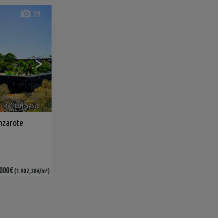
19
>
Ref. CLH-62678
🔗
nzarote
000€
(1.902,38€/m²)