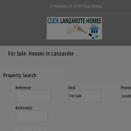
C/ Velamen, 42 35509 Playa Honda,
For Sale: Houses In Lanzarote
Property Search
Reference
Deal
Provin
Bedroom/s