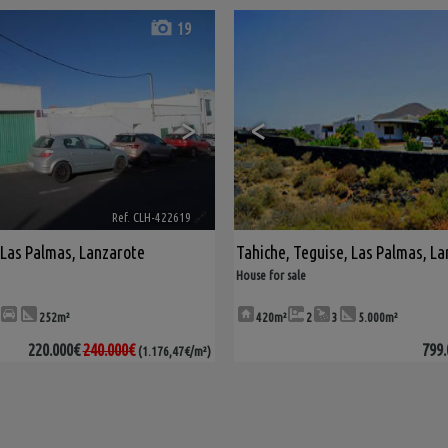
19
>
<
Ref. CLH-422619
🔗
Las Palmas, Lanzarote
Tahiche
,
Teguise
,
Las Palmas, La
House for sale
252m²
420m²
2
3
5.000m²
220.000€
240.000€
799.
(1.176,47€/m²)