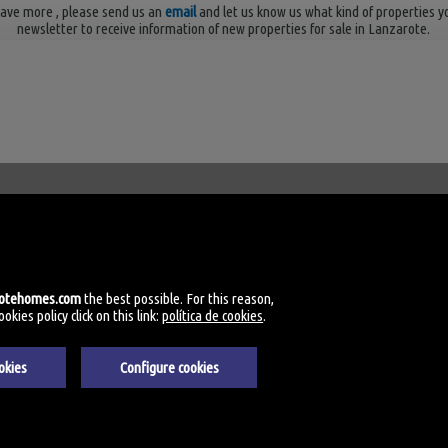
ave more
, please send us an
email
and let us know us what kind of properties y
newsletter to receive information of new properties for sale in Lanzarote.
Palmas
rotehomes.com
the best possible. For this reason,
kies policy click on this link:
política de cookies
.
okies
Configure cookies