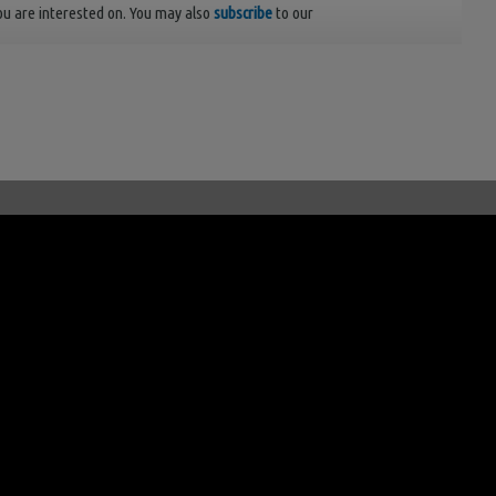
ou are interested on. You may also
subscribe
to our