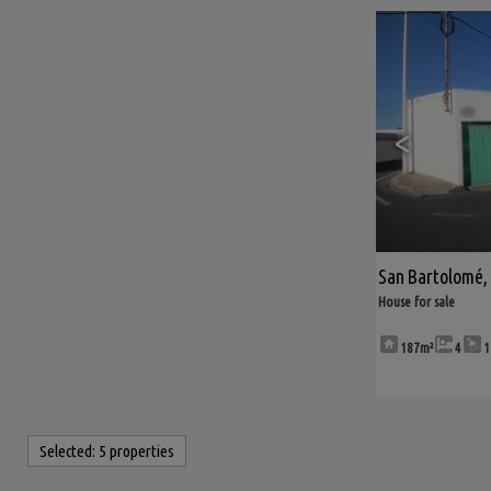
<
San Bartolomé
,
House for sale
187m²
4
1
Selected:
5 properties