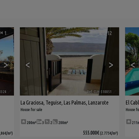
1
12
>
<
>
<
1324
🔗
Ref. CLH-510051
🔗
La Graciosa
,
Teguise
,
Las Palmas, Lanzarote
El Cab
House for sale
House fo
200m²
3
2
200m²
211
555.000€
,86€/m²)
(2.775€/m²)