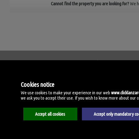
Cannot find the property you are looking for?
We h
Click Lanzarote Homes
C/ Velamen, 42
Cookies notice
35509 Playa Honda, Las 
Spain
We use cookies to make your experience in our web
www.clicklanza
we ask you to accept their use. If you wish to know more about our coo
+34.606.434.060
Accept all cookies
Accept only mandatory co
Aviso legal
Privacy policy
Cookies policy