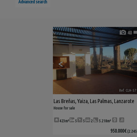
Advanced search
40
<
Ref. CLH-57
Las Breñas
,
Yaiza
,
Las Palmas, Lanzarote
House for sale
423m²
5
5
2
5.218m²
950.000€
(2.245