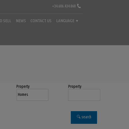
+34.606.434.060
TO SELL
NEWS
CONTACT US
LANGUAGE
Property
Property