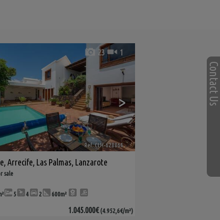
23
1
Contact U
>
Ref. CLH-628864
🔗
le
,
Arrecife
,
Las Palmas, Lanzarote
r sale
m²
5
4
2
600m²
1.045.000€
(4.952,6€/m²)