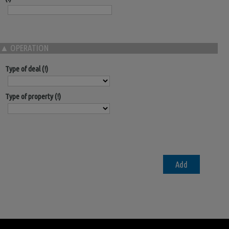
▲
OPERATION
Type of deal
Type of property