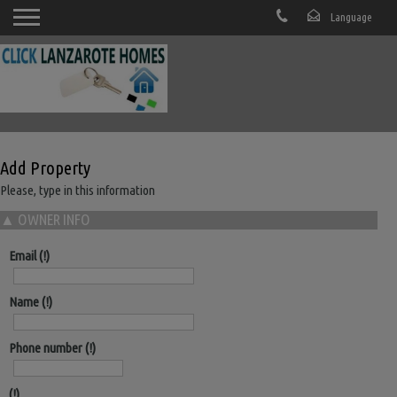
Add Property
Please, type in this information
▲
OWNER INFO
Email
Name
Phone number