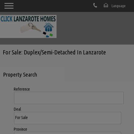
For Sale: Duplex/semi-Detached In Lanzarote
Property Search
Reference
Deal
Province