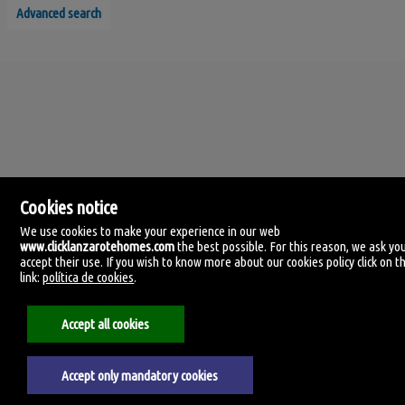
Advanced search
Cookies notice
We use cookies to make your experience in our web
www.clicklanzarotehomes.com
the best possible. For this reason, we ask yo
accept their use. If you wish to know more about our cookies policy click on th
Click Lanzarote Homes
link:
política de cookies
.
C/ Velamen, 42
35509 Playa Honda, Las Palmas
Spain
Accept all cookies
+34.606.434.060
Accept only mandatory cookies
Aviso legal
Privacy policy
Cookies policy