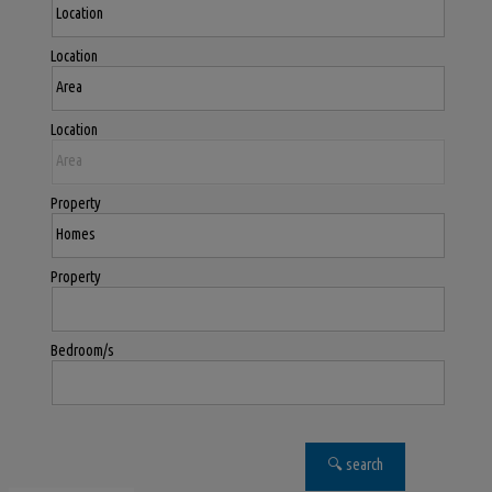
Location
Location
Property
Property
Bedroom/s