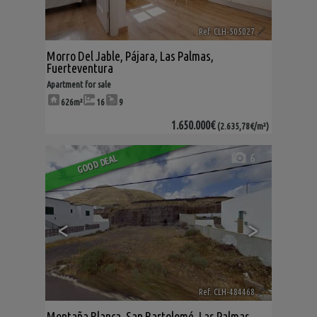
Ref. CLH-505027
🔗
Morro Del Jable
,
Pájara
,
Las Palmas,
Fuerteventura
Apartment for sale
626m²
16
9
1.650.000€
(2.635,78€/m²)
6
GOOD DEAL
<
>
Ref. CLH-484468
🔗
Montaña Blanca
,
San Bartolomé
,
Las Palmas,