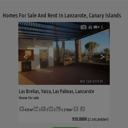
Homes For Sale And Rent In Lanzarote, Canary Islands
40
1
<
>
Ref. CLH-571324
🔗
Las Breñas
,
Yaiza
,
Las Palmas, Lanzarote
House for sale
423m²
5
5
2
5.218m²
950.000€
(2.245,86€/m²)