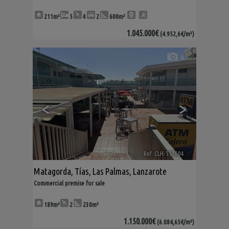
211m²
5
4
2
600m²
1.045.000€
(4.952,6€/m²)
6
<
>
Ref. CLH-551604
🔗
Matagorda
,
Tías
,
Las Palmas, Lanzarote
Commercial premise for sale
189m²
2
230m²
1.150.000€
(6.084,65€/m²)