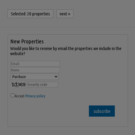
Selected:
20 properties
next
»
New Properties
Would you like to receive by email the properties we include in the
website?
Accept
Privacy policy