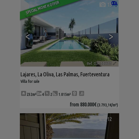
SPECIAL MONTH OFFER
13
<
>
Ref. CLH-546681
🔗
Lajares
,
La Oliva
,
Las Palmas, Fuerteventura
Villa for sale
232m²
4
2
1.015m²
from
880.000€
(3.793,1€/m²)
12