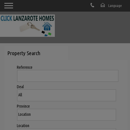
Property Search
Reference
Deal
Province
Location