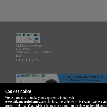
Click Lanzarote Homes
C/ Velamen, 42
35509 Playa Honda, Las Palmas
Spain
+34.606.434.060
Cookies notice
We use cookies to make your experience in our web
www.clicklanzarotehomes.com
the best possible. For this reason, we ask yo
accept their use. If you wish to know more about our cookies policy click on th