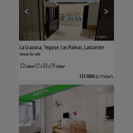
<
>
Ref. CLH-510051
🔗
La Graciosa
,
Teguise
,
Las Palmas, Lanzarote
House for sale
200m²
3
2
200m²
555.000€
(2.775€/m²)
5
INVESTORS
<
>