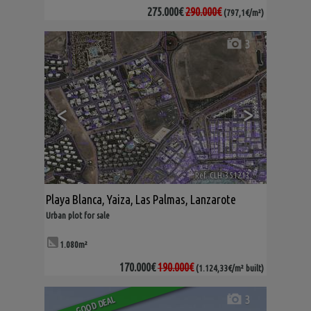
275.000€
290.000€
(797,1€/m²)
3
<
>
Ref. CLH-351213
🔗
Playa Blanca
,
Yaiza
,
Las Palmas, Lanzarote
Urban plot for sale
1.080m²
170.000€
190.000€
(1.124,33€/m² built)
3
GOOD DEAL