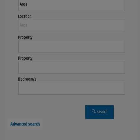
Location
Property
Property
Bedroom/s
Advanced search