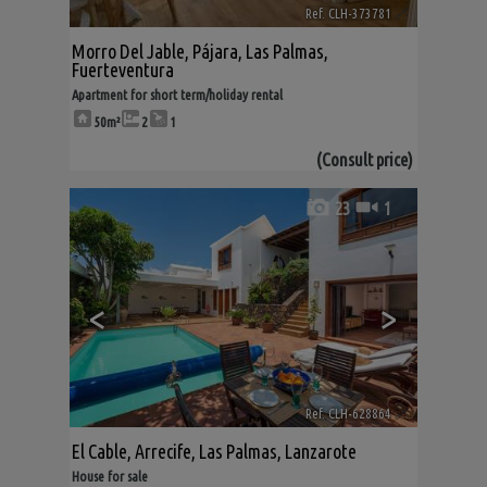
Ref. CLH-373781
🔗
Morro Del Jable
,
Pájara
,
Las Palmas,
Fuerteventura
Apartment for short term/holiday rental
50m²
2
1
(Consult price)
23
1
<
>
Ref. CLH-628864
🔗
El Cable
,
Arrecife
,
Las Palmas, Lanzarote
House for sale