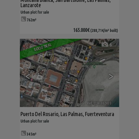
Lanzarote
Urban plot for sale
762m²
165.000€
(288,71€/m² built)
6
GOOD DEAL
<
>
Ref. CLH-362433
🔗
Puerto Del Rosario
,
Las Palmas, Fuerteventura
Urban plot for sale
345m²