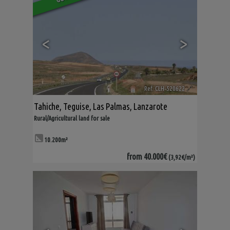
<
>
Ref. CLH-520622
🔗
Tahiche
,
Teguise
,
Las Palmas, Lanzarote
Rural/Agricultural land for sale
10.200m²
from
40.000€
(3,92€/m²)