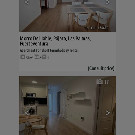
<
>
Ref. CLH-376489
🔗
Morro Del Jable
,
Pájara
,
Las Palmas,
Fuerteventura
Apartment for short term/holiday rental
50m²
2
1
(Consult price)
17
<
>