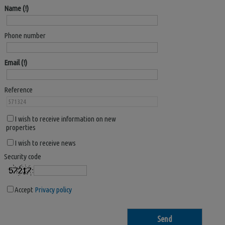
Name
Phone number
Email
Reference
I wish to receive information on new
properties
I wish to receive news
Security code
Accept
Privacy policy