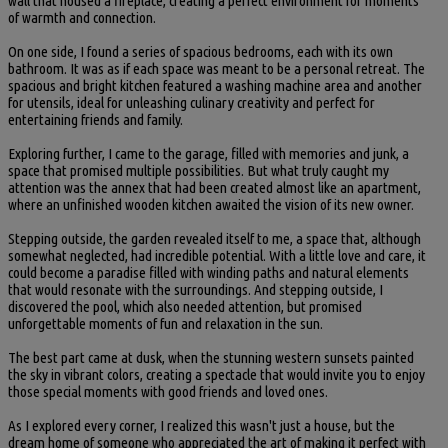
wall that housed a fireplace, creating a perfect environment for moments
of warmth and connection.
On one side, I found a series of spacious bedrooms, each with its own
bathroom. It was as if each space was meant to be a personal retreat. The
spacious and bright kitchen featured a washing machine area and another
for utensils, ideal for unleashing culinary creativity and perfect for
entertaining friends and family.
Exploring further, I came to the garage, filled with memories and junk, a
space that promised multiple possibilities. But what truly caught my
attention was the annex that had been created almost like an apartment,
where an unfinished wooden kitchen awaited the vision of its new owner.
Stepping outside, the garden revealed itself to me, a space that, although
somewhat neglected, had incredible potential. With a little love and care, it
could become a paradise filled with winding paths and natural elements
that would resonate with the surroundings. And stepping outside, I
discovered the pool, which also needed attention, but promised
unforgettable moments of fun and relaxation in the sun.
The best part came at dusk, when the stunning western sunsets painted
the sky in vibrant colors, creating a spectacle that would invite you to enjoy
those special moments with good friends and loved ones.
As I explored every corner, I realized this wasn't just a house, but the
dream home of someone who appreciated the art of making it perfect with