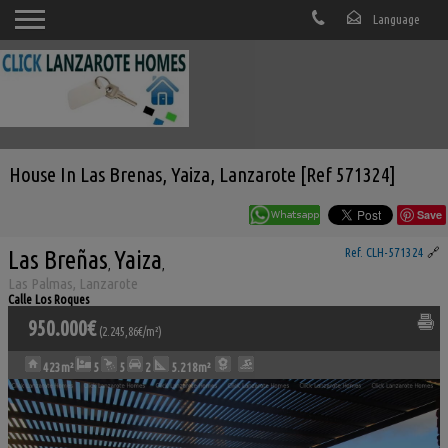
House In Las Brenas, Yaiza, Lanzarote [Ref 571324]
Save
Las Breñas
Yaiza
Ref. CLH-571324
🔗
,
,
Las Palmas, Lanzarote
Calle Los Roques
950.000€
(2.245,86€/m²)
423m²
5
5
2
5.218m²