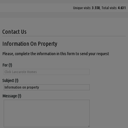
Unique visits:
3.558
, Total visits:
4.631
Contact Us
Information On Property
Please, complete the information in this form to send your request
For
Subject
Message