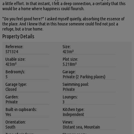
a little effort. In that instant, I felt a deep connection, a certainty that this
would be a home where happiness could flourish.
"Do you feel good here?" I asked myself quietly, absorbing the essence of
the place. And I knew that in this house someone could find not just a
refuge, but a true home.
Property Details
Reference:
Size:
571324
423m²
Usable size:
Plot size:
423m²
5.218m²
Bedroom/s:
Garage:
5
Private (2 Parking places)
Garage type:
Swimming pool:
Closed
Private
Garden:
Lounges:
Private
3
Built-in cupboards:
Kitchen type:
Yes
Independent
Orientation:
Views:
South
Distant sea, Mountain