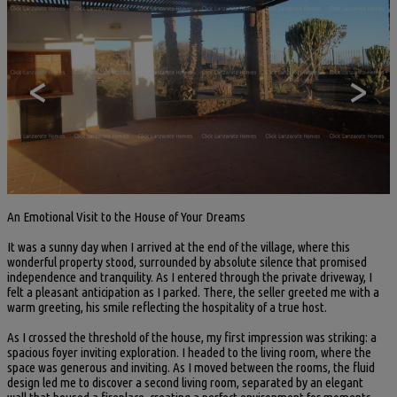
<
>
An Emotional Visit to the House of Your Dreams
It was a sunny day when I arrived at the end of the village, where this
wonderful property stood, surrounded by absolute silence that promised
independence and tranquility. As I entered through the private driveway, I
felt a pleasant anticipation as I parked. There, the seller greeted me with a
warm greeting, his smile reflecting the hospitality of a true host.
As I crossed the threshold of the house, my first impression was striking: a
spacious foyer inviting exploration. I headed to the living room, where the
space was generous and inviting. As I moved between the rooms, the fluid
design led me to discover a second living room, separated by an elegant