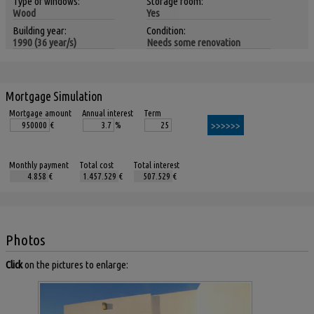
Type of windows:
Storage room:
Wood
Yes
Building year:
Condition:
1990 (36 year/s)
Needs some renovation
Mortgage Simulation
Mortgage amount
Annual interest
Term
€
%
Monthly payment
Total cost
Total interest
€
€
€
Photos
Click
on the pictures to enlarge: