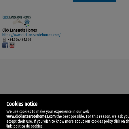
Click Lanzarote Homes
https://www.clicklanzarotehomes.com/
+34.606.434.060
Cookies notice
We use cookies to make your experience in our web
www.clicklanzarotehomes.com
the best possible. For this reason, we ask yo
accept their use. If you wish to know more about our cookies policy click on th
Click Lanzarote Homes
link:
política de cookies
.