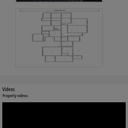
Videos
Property videos: