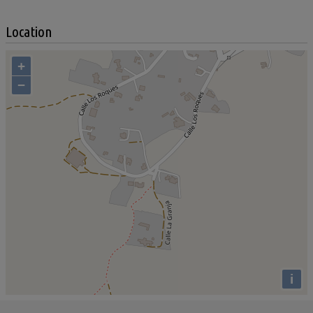
Location
+
−
i