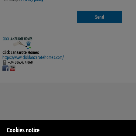
Click Lanzarote Homes
https://www.clicklanzarotehomes.com/
+34.606.434.060
Cookies notice