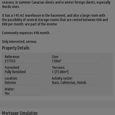
seasons, in summer Canarian clients and in winter foreign clients, especially
Nordic ones.
It has a 145 m2 warehouse in the basement, and also a large room with
the possibility of several storage rooms that are rented between €60 and
€80 per month. are part of the income
Community expenses €98 month.
Only interested, serious.
Property Details
Reference:
Size:
377535
150m²
Furnished:
Terraces:
Fully furnished
1 (73.00m²)
Location:
Activity sector:
Exterior
Bars, Cafeterias, Hotels
Water:
Yes
Mortgage Simulation