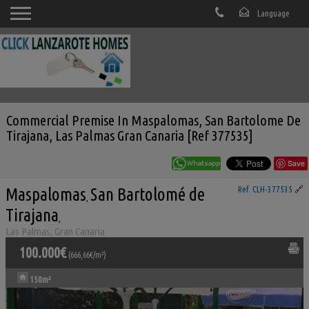
Commercial Premise In Maspalomas, San Bartolome De
Tirajana, Las Palmas Gran Canaria [Ref 377535]
Save
Maspalomas
San Bartolomé de
Ref. CLH-377535
🔗
,
Tirajana
,
Las Palmas, Gran Canaria
100.000€
(666,66€/m²)
150m²