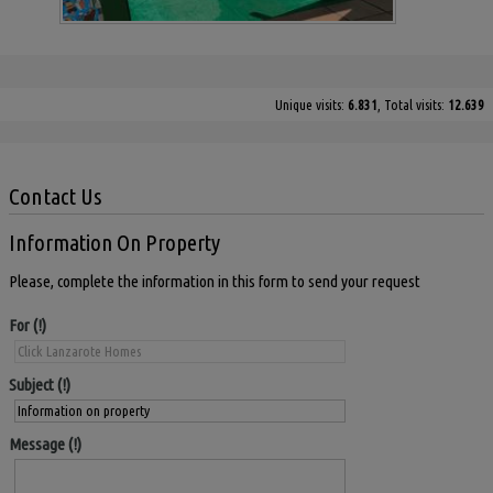
Unique visits:
6.831
, Total visits:
12.639
Contact Us
Information On Property
Please, complete the information in this form to send your request
For
Subject
Message