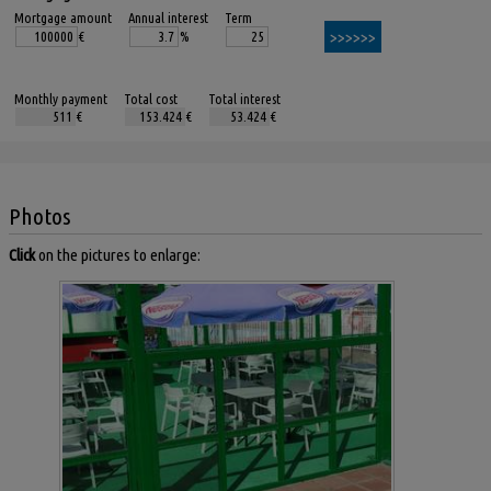
Mortgage amount
Annual interest
Term
€
%
Monthly payment
Total cost
Total interest
€
€
€
Photos
Click
on the pictures to enlarge: