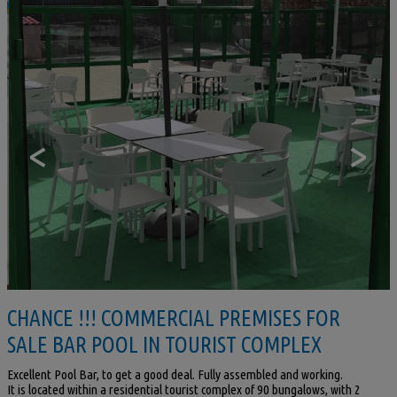
<
>
CHANCE !!! COMMERCIAL PREMISES FOR
SALE BAR POOL IN TOURIST COMPLEX
Excellent Pool Bar, to get a good deal. Fully assembled and working.
It is located within a residential tourist complex of 90 bungalows, with 2