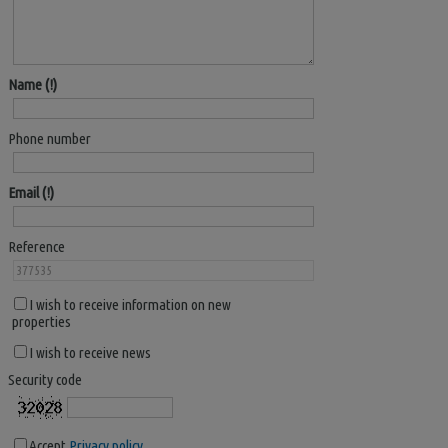
Name
Phone number
Email
Reference
I wish to receive information on new
properties
I wish to receive news
Security code
Accept
Privacy policy