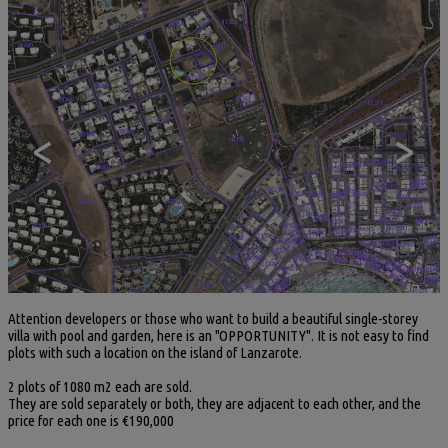
<
>
Attention developers or those who want to build a beautiful single-storey
villa with pool and garden, here is an "OPPORTUNITY". It is not easy to find
plots with such a location on the island of Lanzarote.
2 plots of 1080 m2 each are sold.
They are sold separately or both, they are adjacent to each other, and the
price for each one is €190,000