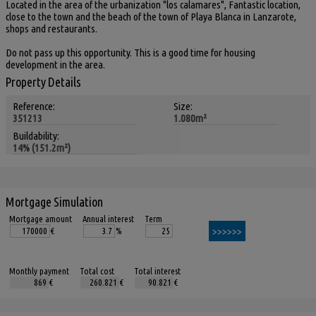
Located in the area of the urbanization "los calamares", Fantastic location,
close to the town and the beach of the town of Playa Blanca in Lanzarote,
shops and restaurants.
Do not pass up this opportunity. This is a good time for housing
development in the area.
Property Details
Reference:
Size:
351213
1.080m²
Buildability:
14% (151.2m²)
Mortgage Simulation
Mortgage amount
Annual interest
Term
€
%
Monthly payment
Total cost
Total interest
€
€
€