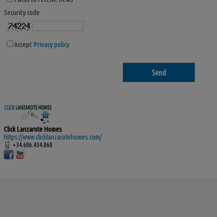
Security code
Accept
Privacy policy
Click Lanzarote Homes
https://www.clicklanzarotehomes.com/
+34.606.434.060