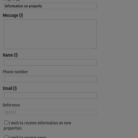
Message
Name
Phone number
Email
Reference
I wish to receive information on new
properties
I wish to receive news