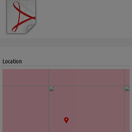
Location