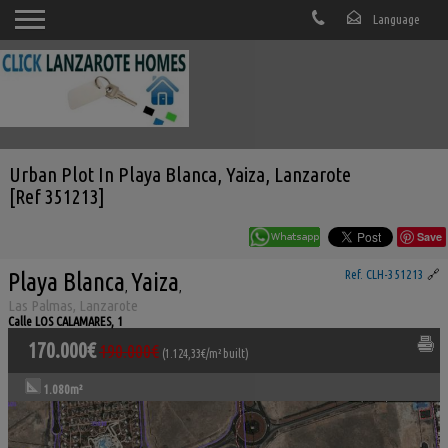
Urban Plot In Playa Blanca, Yaiza, Lanzarote
[Ref 351213]
Save
Playa Blanca
Yaiza
Ref. CLH-351213
🔗
,
,
Las Palmas, Lanzarote
Calle LOS CALAMARES, 1
170.000€
190.000€
(1.124,33€/m² built)
1.080m²