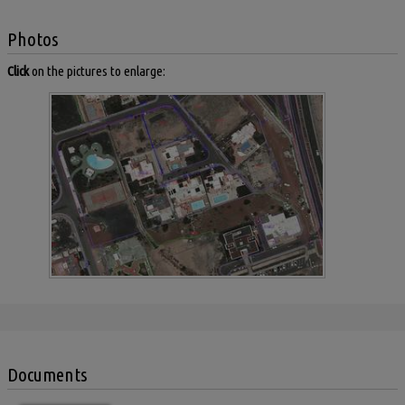
Photos
Click
on the pictures to enlarge:
Documents