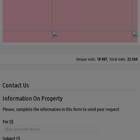
Unique visits:
10.907
, Total visits:
22.366
Contact Us
Information On Property
Please, complete the information in this form to send your request
For
Subject