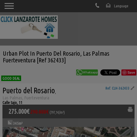
Urban Plot In Puerto Del Rosario, Las Palmas
Fuerteventura [Ref 362433]
Save
GOOD DEAL
Puerto del Rosario
Ref. CLH-362433
🔗
,
Las Palmas, Fuerteventura
Calle tajo, 11
275.000€
290.000€
(797,1€/m²)
345m²