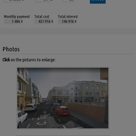
Monthly payment
Total cost
Total interest
€
€
€
Photos
Click
on the pictures to enlarge: