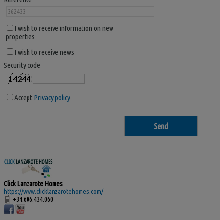
I wish to receive information on new
properties
I wish to receive news
Security code
Accept
Privacy policy
Click Lanzarote Homes
https://www.clicklanzarotehomes.com/
+34.606.434.060