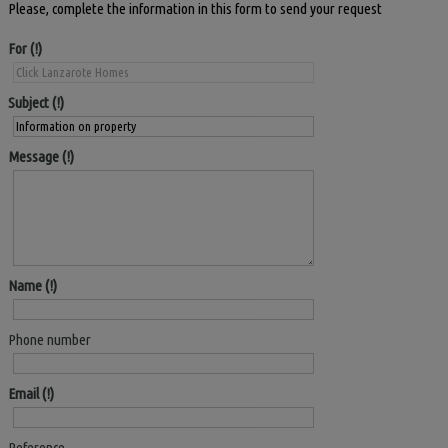
Please, complete the information in this form to send your request
For
Subject
Message
Name
Phone number
Email
Reference