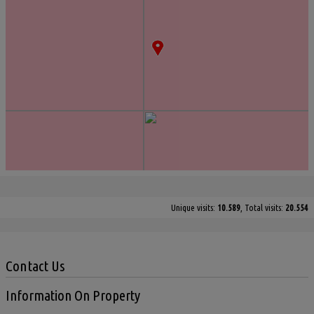
Unique visits:
10.589
, Total visits:
20.554
Contact Us
Information On Property