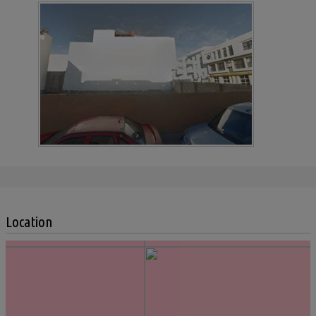
Location