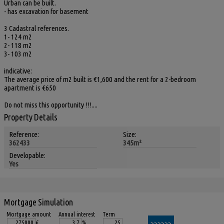
Urban can be built.
- has excavation for basement
3 Cadastral references.
1- 124 m2
2- 118 m2
3- 103 m2
indicative:
The average price of m2 built is €1,600 and the rent for a 2-bedroom
apartment is €650
Do not miss this opportunity !!!....
Property Details
Reference:
Size:
362433
345m²
Developable:
Yes
Mortgage Simulation
Mortgage amount
Annual interest
Term
€
%