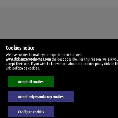
Cookies notice
We use cookies to make your experience in our web
www.clicklanzarotehomes.com
the best possible. For this reason, we ask yo
accept their use. If you wish to know more about our cookies policy click on th
Click Lanzarote Homes
link:
política de cookies
.
C/ Velamen, 42
35509 Playa Honda, Las Palmas
Spain
Accept all cookies
+34.606.434.060
Accept only mandatory cookies
Aviso legal
Privacy policy
Cookies policy
Configure cookies