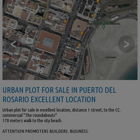
<
>
URBAN PLOT FOR SALE IN PUERTO DEL
ROSARIO EXCELLENT LOCATION
Urban plot for sale in excellent location, distance 1 street, to the CC.
commercial "The roundabouts"
170 meters walk to the city beach.
ATTENTION PROMOTERS BUILDERS. BUSINESS.